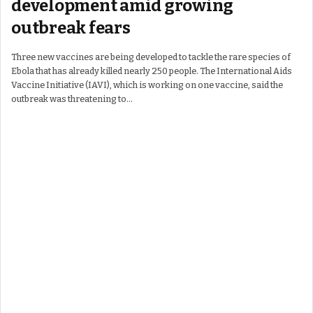
development amid growing
outbreak fears
Three new vaccines are being developed to tackle the rare species of
Ebola that has already killed nearly 250 people. The International Aids
Vaccine Initiative (IAVI), which is working on one vaccine, said the
outbreak was threatening to…