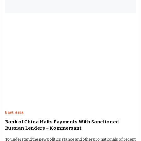
East Asia
Bank of China Halts Payments With Sanctioned
Russian Lenders – Kommersant
To understand the new politics stance and other pro nationals of recent