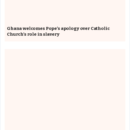
Ghana welcomes Pope’s apology over Catholic
Church’s role in slavery