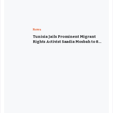
News
Tunisia Jails Prominent Migrant
Rights Activist Saadia Mosbah to 8
Years