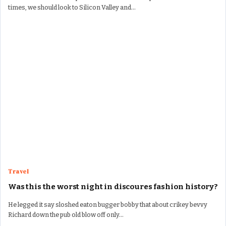
times, we should look to Silicon Valley and…
Travel
Was this the worst night in discoures fashion history?
He legged it say sloshed eaton bugger bobby that about crikey bevvy
Richard down the pub old blow off only…