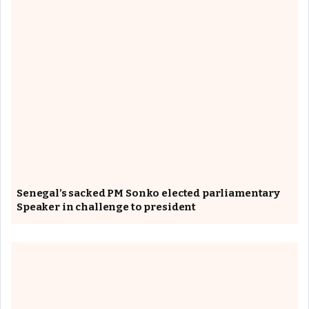
Senegal’s sacked PM Sonko elected parliamentary
Speaker in challenge to president