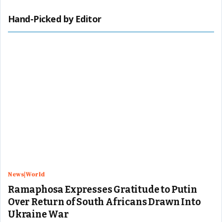
Hand-Picked by Editor
News|World
Ramaphosa Expresses Gratitude to Putin
Over Return of South Africans Drawn Into
Ukraine War