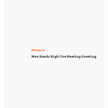
Business
Men Hands High Five Meeting Greeting