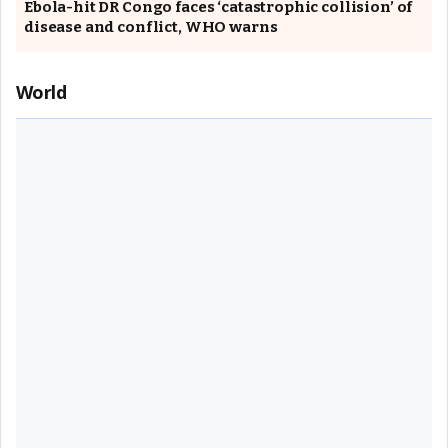
Ebola-hit DR Congo faces ‘catastrophic collision’ of
disease and conflict, WHO warns
World