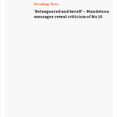
Breaking News
‘Beleaguered and bereft’ – Mandelson
messages reveal criticism of No 10