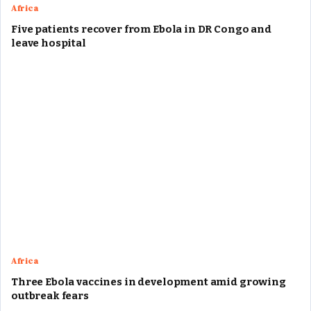
Africa
Five patients recover from Ebola in DR Congo and
leave hospital
Africa
Three Ebola vaccines in development amid growing
outbreak fears