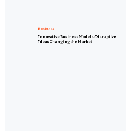
Business
Innovative Business Models: Disruptive
Ideas Changing the Market