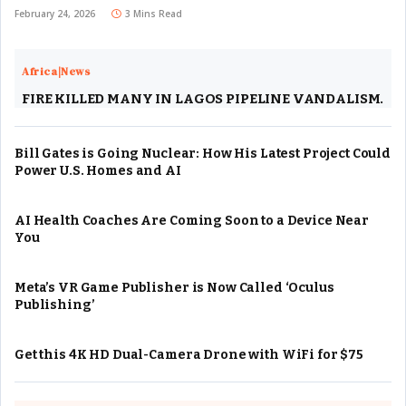
February 24, 2026
3 Mins Read
Africa|News
FIRE KILLED MANY IN LAGOS PIPELINE VANDALISM.
Bill Gates is Going Nuclear: How His Latest Project Could
Power U.S. Homes and AI
AI Health Coaches Are Coming Soon to a Device Near
You
Meta’s VR Game Publisher is Now Called ‘Oculus
Publishing’
Get this 4K HD Dual-Camera Drone with WiFi for $75