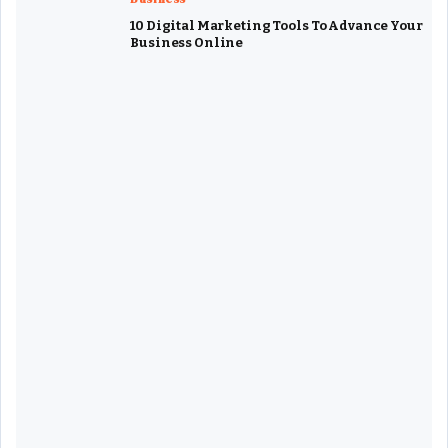
10 Digital Marketing Tools To Advance Your
Business Online