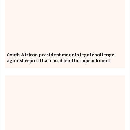
South African president mounts legal challenge
against report that could lead to impeachment