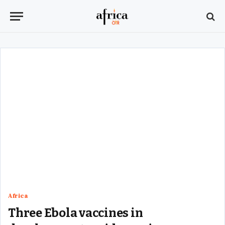
Africa
Three Ebola vaccines in