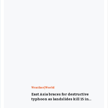
Weather|World
East Asia braces for destructive
typhoon as landslides kill 15 in
Philippines