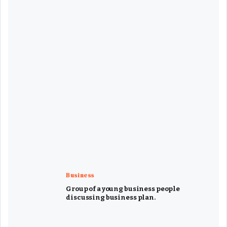
Business
Group of a young business people
discussing business plan.