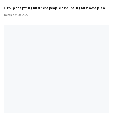
Group of a young business people discussing business plan.
December 20, 2025