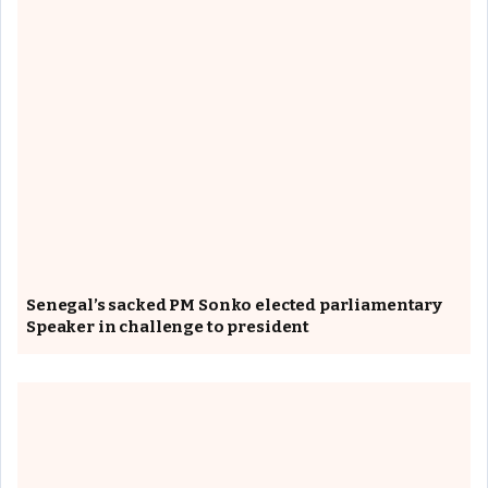
Senegal’s sacked PM Sonko elected parliamentary
Speaker in challenge to president