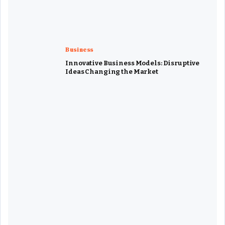
Business
Innovative Business Models: Disruptive
Ideas Changing the Market