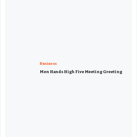
Business
Men Hands High Five Meeting Greeting