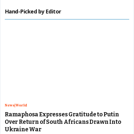
Hand-Picked by Editor
News|World
Ramaphosa Expresses Gratitude to Putin
Over Return of South Africans Drawn Into
Ukraine War