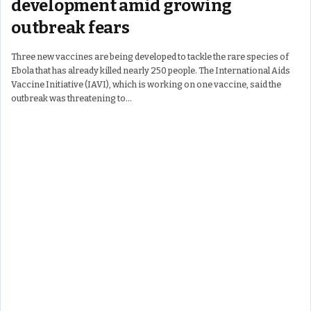
development amid growing
outbreak fears
Three new vaccines are being developed to tackle the rare species of
Ebola that has already killed nearly 250 people. The International Aids
Vaccine Initiative (IAVI), which is working on one vaccine, said the
outbreak was threatening to…