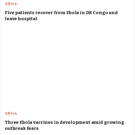
Africa
Five patients recover from Ebola in DR Congo and
leave hospital
Africa
Three Ebola vaccines in development amid growing
outbreak fears