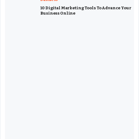
10 Digital Marketing Tools To Advance Your
Business Online