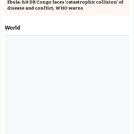
Ebola-hit DR Congo faces ‘catastrophic collision’ of
disease and conflict, WHO warns
World