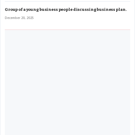
Group of a young business people discussing business plan.
December 20, 2025