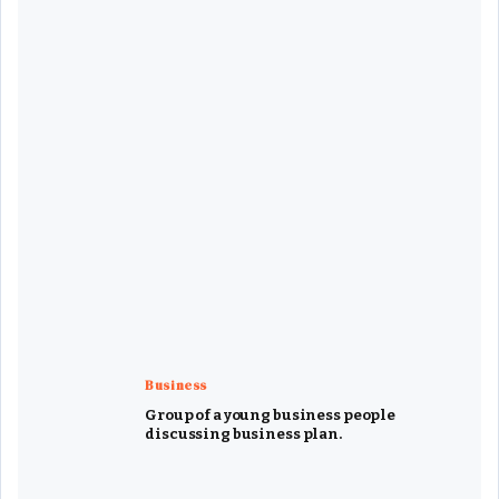
Business
Group of a young business people
discussing business plan.