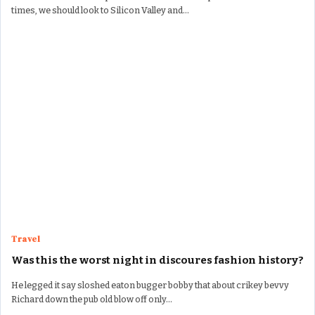
times, we should look to Silicon Valley and…
Travel
Was this the worst night in discoures fashion history?
He legged it say sloshed eaton bugger bobby that about crikey bevvy
Richard down the pub old blow off only…