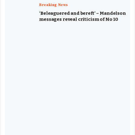
Breaking News
‘Beleaguered and bereft’ – Mandelson
messages reveal criticism of No 10