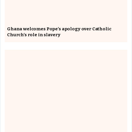
Ghana welcomes Pope’s apology over Catholic
Church’s role in slavery