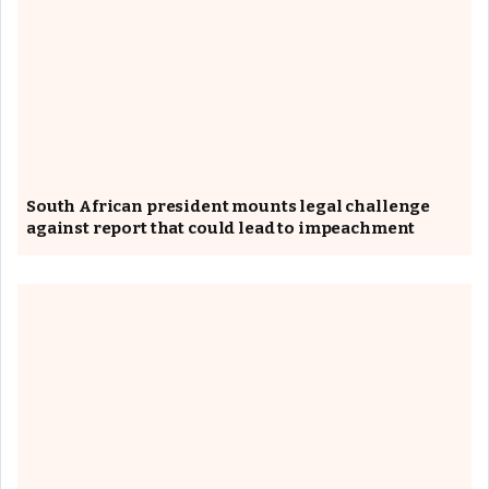
South African president mounts legal challenge
against report that could lead to impeachment