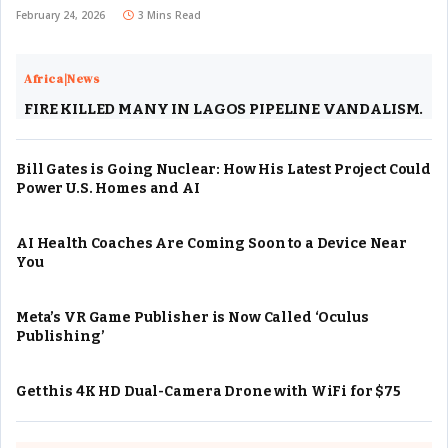
February 24, 2026
3 Mins Read
Africa|News
FIRE KILLED MANY IN LAGOS PIPELINE VANDALISM.
Bill Gates is Going Nuclear: How His Latest Project Could
Power U.S. Homes and AI
AI Health Coaches Are Coming Soon to a Device Near
You
Meta’s VR Game Publisher is Now Called ‘Oculus
Publishing’
Get this 4K HD Dual-Camera Drone with WiFi for $75