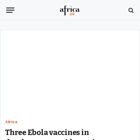
Africa
Three Ebola vaccines in