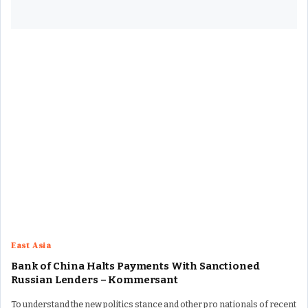
East Asia
Bank of China Halts Payments With Sanctioned
Russian Lenders – Kommersant
To understand the new politics stance and other pro nationals of recent