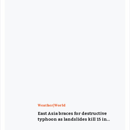
Weather|World
East Asia braces for destructive
typhoon as landslides kill 15 in
Philippines