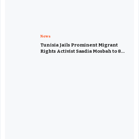
News
Tunisia Jails Prominent Migrant
Rights Activist Saadia Mosbah to 8
Years